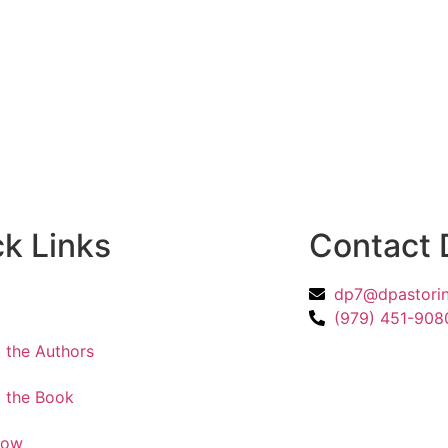
k Links
Contact 
dp7@dpastorin
e
(979) 451-908
 the Authors
 the Book
Now