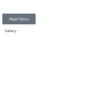
Read More
Gallery