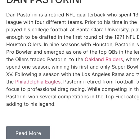
Dan Pastorini is a retired NFL quarterback who spent 13 
league with four different teams. Prior to his time in the
played his college football at Santa Clara University, pla
enough to be drafted in the first round of the 1971 NFL 
Houston Oilers. In nine seasons with Houston, Pastorini
Pro Bowler and emerged as one of the top QBs in the lea
the Oilers traded Pastorini to the
Oakland Raiders
, wher
spend one season, winning his first and only Super Bow
XV. Following a season with the Los Angeles Rams and 
the
Philadelphia Eagles
, Pastorini retired from football, t
focus to professional drag racing. While competing in t
Pastorini won several competitions in the Top Fuel categ
adding to his legend.
Read More