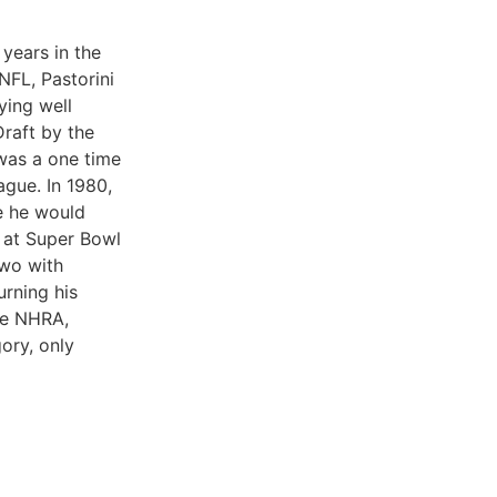
years in the
 NFL, Pastorini
ying well
Draft by the
 was a one time
gue. In 1980,
e he would
l at Super Bowl
two with
urning his
he NHRA,
ory, only