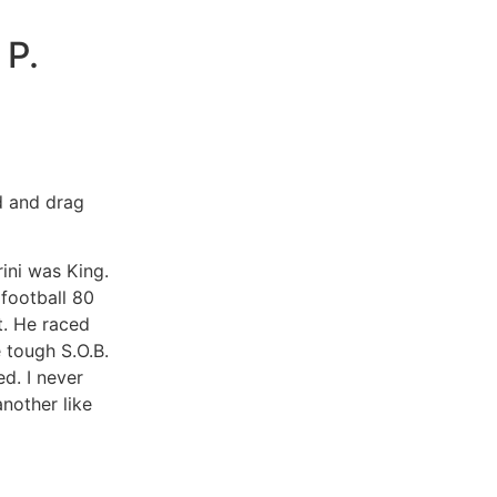
P.
d and drag
ini was King.
football 80
t. He raced
 tough S.O.B.
d. I never
nother like