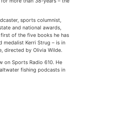
 for more than 38-years – the
dcaster, sports columnist,
tate and national awards,
 first of the five books he has
medalist Kerri Strug – is in
, directed by Olivia Wilde.
ow on Sports Radio 610. He
ltwater fishing podcasts in