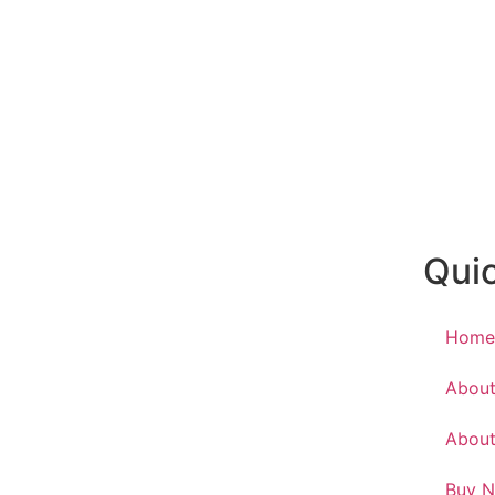
Quic
Hom
About
About
Buy 