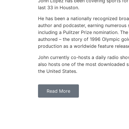
John Lopez has been covering sports for
last 33 in Houston.
He has been a nationally recognized broa
author and podcaster, earning numerous s
including a Pulitzer Prize nomination. The
authored – the story of 1996 Olympic gold 
production as a worldwide feature release
John currently co-hosts a daily radio sh
also hosts one of the most downloaded sa
the United States.
Read More