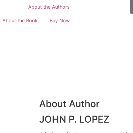
Home
About the Authors
About the Book
Buy Now
About Author
JOHN P. LOPEZ