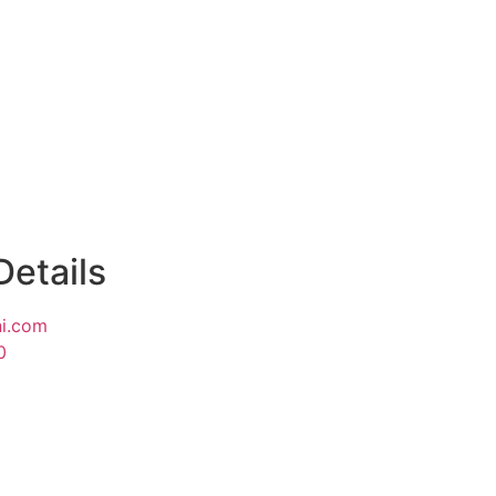
Details
i.com
0