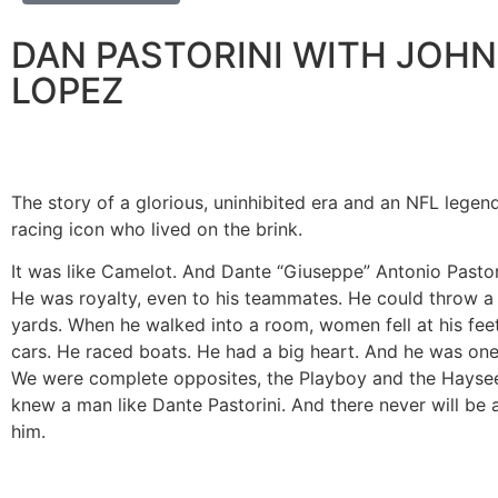
DAN PASTORINI WITH JOHN 
LOPEZ
The story of a glorious, uninhibited era and an NFL legen
racing icon who lived on the brink.
It was like Camelot. And Dante “Giuseppe” Antonio Pastor
He was royalty, even to his teammates. He could throw a 
yards. When he walked into a room, women fell at his fee
cars. He raced boats. He had a big heart. And he was one
We were complete opposites, the Playboy and the Haysee
knew a man like Dante Pastorini. And there never will be a
him.