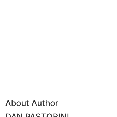
About Author
DAN PASTORINI